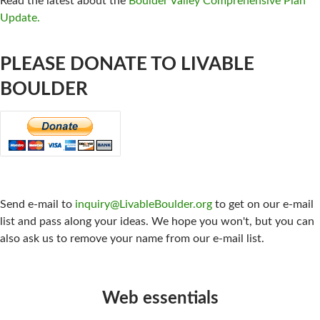
Read the latest about the
Boulder Valley Comprehensive Plan
Update.
PLEASE DONATE TO LIVABLE
BOULDER
CONTACT US:
Send e-mail to
inquiry@LivableBoulder.org
to get on our e-mail
list and pass along your ideas. We hope you won't, but you can
also ask us to remove your name from our e-mail list.
Web essentials