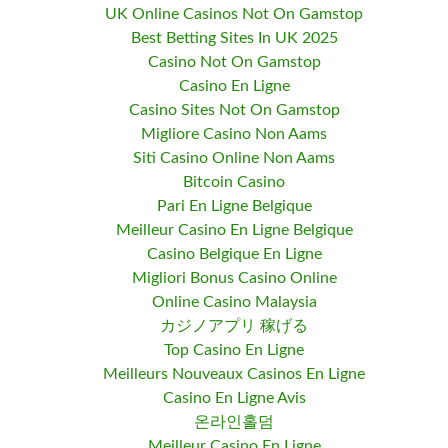
UK Online Casinos Not On Gamstop
Best Betting Sites In UK 2025
Casino Not On Gamstop
Casino En Ligne
Casino Sites Not On Gamstop
Migliore Casino Non Aams
Siti Casino Online Non Aams
Bitcoin Casino
Pari En Ligne Belgique
Meilleur Casino En Ligne Belgique
Casino Belgique En Ligne
Migliori Bonus Casino Online
Online Casino Malaysia
カジノアプリ 稼げる
Top Casino En Ligne
Meilleurs Nouveaux Casinos En Ligne
Casino En Ligne Avis
온라인홀덤
Meilleur Casino En Ligne