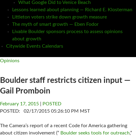
What Google Did to Venice Beach
Lessons learned about planning — Richard E. Klosterman
Littleton voters strike down growth measure
The myth of smart growth — Eben Fodor
Livable Boulder sponsors process to assess opinions
about growth
Citywide Events Calendars
Opinions
Boulder staff restricts citizen input —
Gail Promboin
February 17, 2015
POSTED
POSTED: 02/17/2015 05:26:10 PM MST
The Camera’s report of a recent Code for America gathering
about citizen involvement (”
Boulder seeks tools for outreach
,”