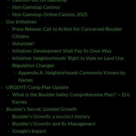
Casinos Not On Gamstop
Non Gamstop Casinos
Non Gamstop Online Casinos 2025
Our Initiatives
Press Release: Call to Action for Concerned Boulder
Citizens
Volunteer!
Initiative: Development Shall Pay Its Own Way
Initiative: Neighborhoods’ Right to Vote on Land Use
Regulation Changes
Appendix A: Neighborhoods Commonly Known by
Names
URGENT! Comp Plan Update
What is the Boulder Valley Comprehensive Plan? — Eric
Karnes
Boulder’s Secret: Limited Growth
Boulder’s Growth: a succinct history
Boulder’s Growth: and Its Management
Google’s Impact