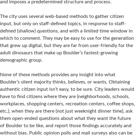
and imposes a predetermined structure and process.
The city uses several web-based methods to gather citizen
input, but only on staff-defined topics, in response to staff-
defined (shallow) questions, and with a limited time window in
which to comment. They may be easy to use for the generation
that grew up digital, but they are far from user-friendly for the
adult dinosaurs that make up Boulder’s fastest-growing
demographic group.
None of these methods provides any insight into what
Boulder’s silent majority thinks, believes, or wants. Obtaining
authentic citizen input isn’t easy, to be sure. City leaders would
have to find citizens where they are (neighborhoods, schools,
workplaces, shopping centers, recreation centers, coffee shops,
etc.), when they are there (not just weeknight dinner time), ask
them open-ended questions about what they want the future
of Boulder to be like, and report those findings accurately and
without bias. Public opinion polls and mail surveys also can be