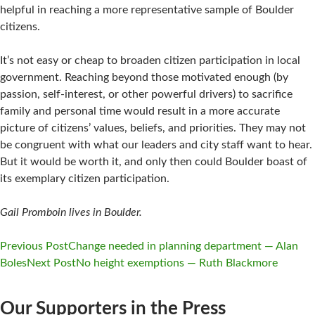
helpful in reaching a more representative sample of Boulder
citizens.
It’s not easy or cheap to broaden citizen participation in local
government. Reaching beyond those motivated enough (by
passion, self-interest, or other powerful drivers) to sacrifice
family and personal time would result in a more accurate
picture of citizens’ values, beliefs, and priorities. They may not
be congruent with what our leaders and city staff want to hear.
But it would be worth it, and only then could Boulder boast of
its exemplary citizen participation.
Gail Promboin lives in Boulder.
Previous Post
Change needed in planning department — Alan
Boles
Next Post
No height exemptions — Ruth Blackmore
Post
navigation
Our Supporters in the Press