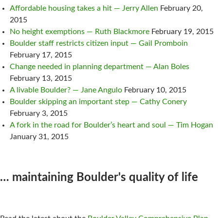
Affordable housing takes a hit — Jerry Allen
February 20,
2015
No height exemptions — Ruth Blackmore
February 19, 2015
Boulder staff restricts citizen input — Gail Promboin
February 17, 2015
Change needed in planning department — Alan Boles
February 13, 2015
A livable Boulder? — Jane Angulo
February 10, 2015
Boulder skipping an important step — Cathy Conery
February 3, 2015
A fork in the road for Boulder’s heart and soul — Tim Hogan
January 31, 2015
… maintaining Boulder's quality of life
NEWS!