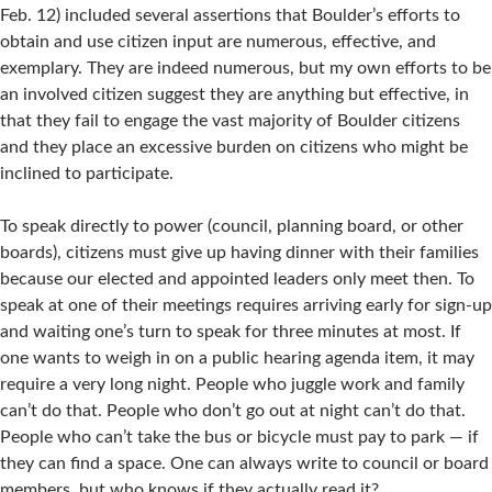
Feb. 12) included several assertions that Boulder’s efforts to
obtain and use citizen input are numerous, effective, and
exemplary. They are indeed numerous, but my own efforts to be
an involved citizen suggest they are anything but effective, in
that they fail to engage the vast majority of Boulder citizens
and they place an excessive burden on citizens who might be
inclined to participate.
To speak directly to power (council, planning board, or other
boards), citizens must give up having dinner with their families
because our elected and appointed leaders only meet then. To
speak at one of their meetings requires arriving early for sign-up
and waiting one’s turn to speak for three minutes at most. If
one wants to weigh in on a public hearing agenda item, it may
require a very long night. People who juggle work and family
can’t do that. People who don’t go out at night can’t do that.
People who can’t take the bus or bicycle must pay to park — if
they can find a space. One can always write to council or board
members, but who knows if they actually read it?