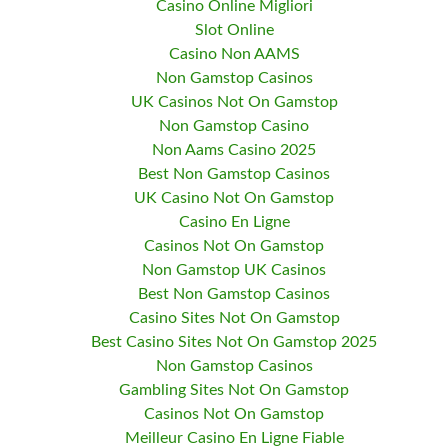
Casino Online Migliori
Slot Online
Casino Non AAMS
Non Gamstop Casinos
UK Casinos Not On Gamstop
Non Gamstop Casino
Non Aams Casino 2025
Best Non Gamstop Casinos
UK Casino Not On Gamstop
Casino En Ligne
Casinos Not On Gamstop
Non Gamstop UK Casinos
Best Non Gamstop Casinos
Casino Sites Not On Gamstop
Best Casino Sites Not On Gamstop 2025
Non Gamstop Casinos
Gambling Sites Not On Gamstop
Casinos Not On Gamstop
Meilleur Casino En Ligne Fiable