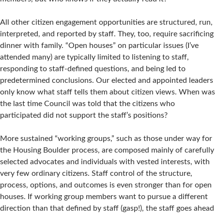
All other citizen engagement opportunities are structured, run,
interpreted, and reported by staff. They, too, require sacrificing
dinner with family. “Open houses” on particular issues (I’ve
attended many) are typically limited to listening to staff,
responding to staff-defined questions, and being led to
predetermined conclusions. Our elected and appointed leaders
only know what staff tells them about citizen views. When was
the last time Council was told that the citizens who
participated did not support the staff’s positions?
More sustained “working groups,” such as those under way for
the Housing Boulder process, are composed mainly of carefully
selected advocates and individuals with vested interests, with
very few ordinary citizens. Staff control of the structure,
process, options, and outcomes is even stronger than for open
houses. If working group members want to pursue a different
direction than that defined by staff (gasp!), the staff goes ahead