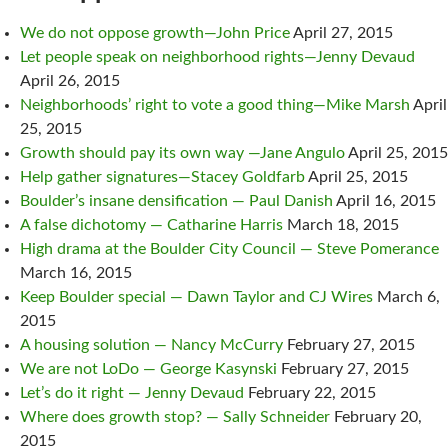
We do not oppose growth—John Price
April 27, 2015
Let people speak on neighborhood rights—Jenny Devaud
April 26, 2015
Neighborhoods’ right to vote a good thing—Mike Marsh
April
25, 2015
Growth should pay its own way —Jane Angulo
April 25, 2015
Help gather signatures—Stacey Goldfarb
April 25, 2015
Boulder’s insane densification — Paul Danish
April 16, 2015
A false dichotomy — Catharine Harris
March 18, 2015
High drama at the Boulder City Council — Steve Pomerance
March 16, 2015
Keep Boulder special — Dawn Taylor and CJ Wires
March 6,
2015
A housing solution — Nancy McCurry
February 27, 2015
We are not LoDo — George Kasynski
February 27, 2015
Let’s do it right — Jenny Devaud
February 22, 2015
Where does growth stop? — Sally Schneider
February 20,
2015