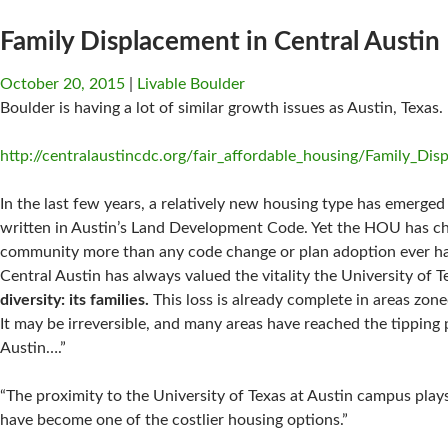
Family Displacement in Central Austin
October 20, 2015
Livable Boulder
Boulder is having a lot of similar growth issues as Austin, Texas.
http://centralaustincdc.org/fair_affordable_housing/Family_Di
In the last few years, a relatively new housing type has emerge
written in Austin’s Land Development Code. Yet the HOU has chan
community more than any code change or plan adoption ever ha
Central Austin has always valued the vitality the University of T
diversity: its families.
This loss is already complete in areas zon
It may be irreversible, and many areas have reached the tipping
Austin….”
“The proximity to the University of Texas at Austin campus plays
have become one of the costlier housing options.”