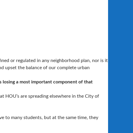
ned or regulated in any neighborhood plan, nor is it
and upset the balance of our complete urban
s losing a most important component of that
hat HOU’s are spreading elsewhere in the City of
tive to many students, but at the same time, they