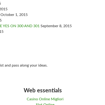
5
 2015
October 1, 2015
5
 YES ON 300 AND 301
September 8, 2015
15
ist and pass along your ideas.
Web essentials
Casino Online Migliori
Slot Online