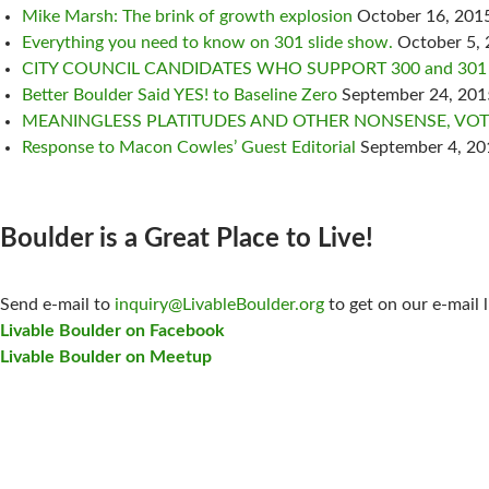
Mike Marsh: The brink of growth explosion
October 16, 201
Everything you need to know on 301 slide show.
October 5,
CITY COUNCIL CANDIDATES WHO SUPPORT 300 and 301
Better Boulder Said YES! to Baseline Zero
September 24, 201
MEANINGLESS PLATITUDES AND OTHER NONSENSE, VOTE
Response to Macon Cowles’ Guest Editorial
September 4, 20
Boulder is a Great Place to Live!
CONTACT US:
Send e-mail to
inquiry@LivableBoulder.org
to get on our e-mail l
Livable Boulder on Facebook
Livable Boulder on Meetup