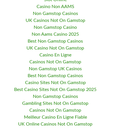
Casino Non AAMS
Non Gamstop Casinos
UK Casinos Not On Gamstop
Non Gamstop Casino
Non Aams Casino 2025
Best Non Gamstop Casinos
UK Casino Not On Gamstop
Casino En Ligne
Casinos Not On Gamstop
Non Gamstop UK Casinos
Best Non Gamstop Casinos
Casino Sites Not On Gamstop
Best Casino Sites Not On Gamstop 2025
Non Gamstop Casinos
Gambling Sites Not On Gamstop
Casinos Not On Gamstop
Meilleur Casino En Ligne Fiable
UK Online Casinos Not On Gamstop