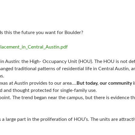
 Is this the future you want for Boulder?
splacement_in_Central_Austin.pdf
d in Austin: the High- Occupancy Unit (HOU). The HOU is not defi
ged traditional patterns of residential life in Central Austin, 
s.
exas at Austin provides to our area….
But today, our community i
ed and thought protected for single-family use.
 point. The trend began near the campus, but there is evidence t
 a large part in the proliferation of HOU’s. The units are attrac