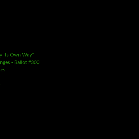
ay Its Own Way”
nges - Ballot #300
mes
e