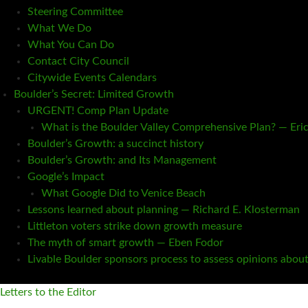
Steering Committee
What We Do
What You Can Do
Contact City Council
Citywide Events Calendars
Boulder’s Secret: Limited Growth
URGENT! Comp Plan Update
What is the Boulder Valley Comprehensive Plan? — Eri
Boulder’s Growth: a succinct history
Boulder’s Growth: and Its Management
Google’s Impact
What Google Did to Venice Beach
Lessons learned about planning — Richard E. Klosterman
Littleton voters strike down growth measure
The myth of smart growth — Eben Fodor
Livable Boulder sponsors process to assess opinions abou
Letters to the Editor