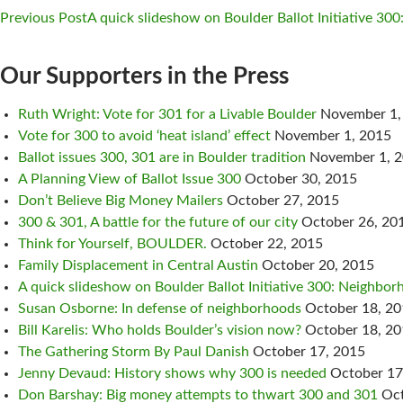
Previous Post
A quick slideshow on Boulder Ballot Initiative 300
Post
Our Supporters in the Press
navigation
Ruth Wright: Vote for 301 for a Livable Boulder
November 1,
Vote for 300 to avoid ‘heat island’ effect
November 1, 2015
Ballot issues 300, 301 are in Boulder tradition
November 1, 
A Planning View of Ballot Issue 300
October 30, 2015
Don’t Believe Big Money Mailers
October 27, 2015
300 & 301, A battle for the future of our city
October 26, 20
Think for Yourself, BOULDER.
October 22, 2015
Family Displacement in Central Austin
October 20, 2015
A quick slideshow on Boulder Ballot Initiative 300: Neighborh
Susan Osborne: In defense of neighborhoods
October 18, 2
Bill Karelis: Who holds Boulder’s vision now?
October 18, 2
The Gathering Storm By Paul Danish
October 17, 2015
Jenny Devaud: History shows why 300 is needed
October 17
Don Barshay: Big money attempts to thwart 300 and 301
Oct