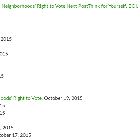
: Neighborhoods’ Right to Vote.
Next Post
Think for Yourself, B
 2015
2015
15
oods’ Right to Vote.
October 19, 2015
015
015
, 2015
ober 17, 2015