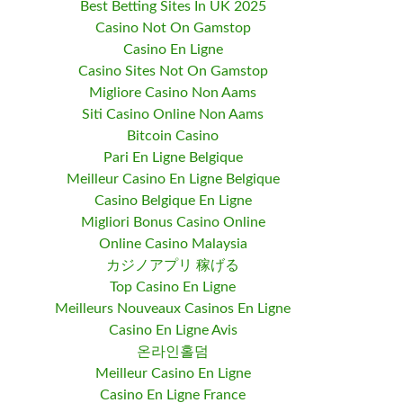
Best Betting Sites In UK 2025
Casino Not On Gamstop
Casino En Ligne
Casino Sites Not On Gamstop
Migliore Casino Non Aams
Siti Casino Online Non Aams
Bitcoin Casino
Pari En Ligne Belgique
Meilleur Casino En Ligne Belgique
Casino Belgique En Ligne
Migliori Bonus Casino Online
Online Casino Malaysia
カジノアプリ 稼げる
Top Casino En Ligne
Meilleurs Nouveaux Casinos En Ligne
Casino En Ligne Avis
온라인홀덤
Meilleur Casino En Ligne
Casino En Ligne France