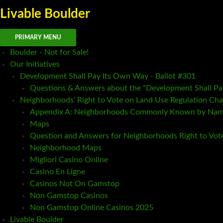
Livable Boulder
Search
Skip
PRIMARY MENU
to
Boulder - Not for Sale!
content
Our Initiatives
Development Shall Pay Its Own Way - Ballot #301
Questions & Answers about the “Development Shall P
Neighborhoods’ Right to Vote on Land Use Regulation Cha
Appendix A: Neighborhoods Commonly Known by Na
Maps
Question and Answers for Neighborhoods Right to Vot
Neighborhood Maps
Migliori Casino Online
Casino En Ligne
Casinos Not On Gamstop
Non Gamstop Casinos
Non Gamstop Online Casinos 2025
Livable Boulder