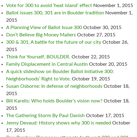
Vote for 300 to avoid ‘heat island’ effect
November 1, 2015
Ballot issues 300, 301 are in Boulder tradition
November 1,
2015
A Planning View of Ballot Issue 300
October 30, 2015
Don’t Believe Big Money Mailers
October 27, 2015
300 & 301, A battle for the future of our city
October 26,
2015
Think for Yourself, BOULDER.
October 22, 2015
Family Displacement in Central Austin
October 20, 2015
A quick slideshow on Boulder Ballot Initiative 300:
Neighborhoods’ Right to Vote.
October 19, 2015
Susan Osborne: In defense of neighborhoods
October 18,
2015
Bill Karelis: Who holds Boulder’s vision now?
October 18,
2015
The Gathering Storm By Paul Danish
October 17, 2015
Jenny Devaud: History shows why 300 is needed
October
17, 2015