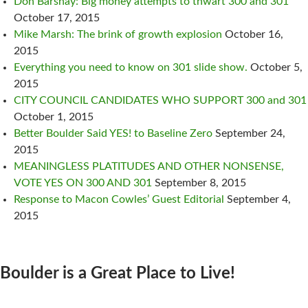
Don Barshay: Big money attempts to thwart 300 and 301
October 17, 2015
Mike Marsh: The brink of growth explosion
October 16,
2015
Everything you need to know on 301 slide show.
October 5,
2015
CITY COUNCIL CANDIDATES WHO SUPPORT 300 and 301
October 1, 2015
Better Boulder Said YES! to Baseline Zero
September 24,
2015
MEANINGLESS PLATITUDES AND OTHER NONSENSE,
VOTE YES ON 300 AND 301
September 8, 2015
Response to Macon Cowles’ Guest Editorial
September 4,
2015
Boulder is a Great Place to Live!
CONTACT US: