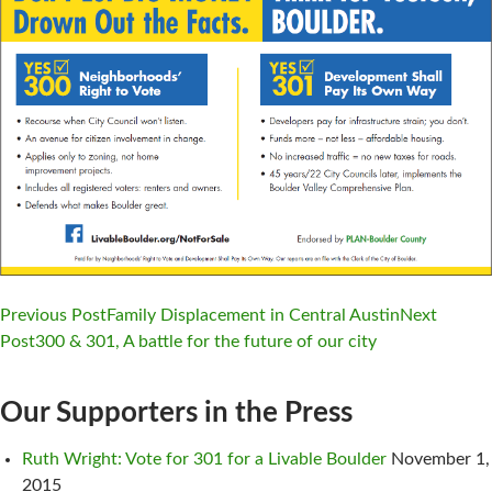
Previous Post
Family Displacement in Central Austin
Next
Post
300 & 301, A battle for the future of our city
Post
navigation
Our Supporters in the Press
Ruth Wright: Vote for 301 for a Livable Boulder
November 1,
2015