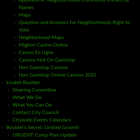
Appendix A: Neighborhoods Commonly Known by
Names
Maps
Question and Answers for Neighborhoods Right to
Vote
Neighborhood Maps
Migliori Casino Online
Casino En Ligne
Casinos Not On Gamstop
Non Gamstop Casinos
Non Gamstop Online Casinos 2025
Livable Boulder
Steering Committee
What We Do
What You Can Do
Contact City Council
Citywide Events Calendars
Boulder’s Secret: Limited Growth
URGENT! Comp Plan Update