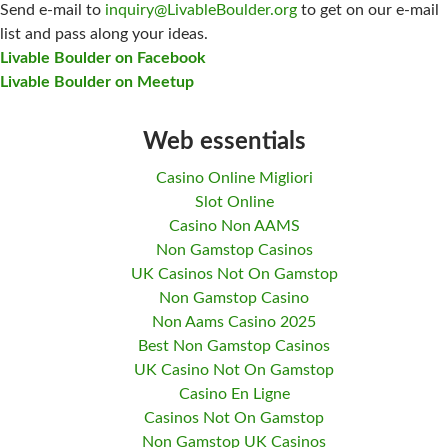
Send e-mail to
inquiry@LivableBoulder.org
to get on our e-mail
list and pass along your ideas.
Livable Boulder on Facebook
Livable Boulder on Meetup
Web essentials
Casino Online Migliori
Slot Online
Casino Non AAMS
Non Gamstop Casinos
UK Casinos Not On Gamstop
Non Gamstop Casino
Non Aams Casino 2025
Best Non Gamstop Casinos
UK Casino Not On Gamstop
Casino En Ligne
Casinos Not On Gamstop
Non Gamstop UK Casinos