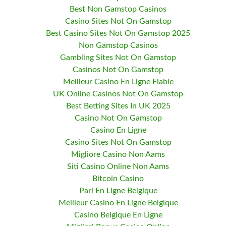
Best Non Gamstop Casinos
Casino Sites Not On Gamstop
Best Casino Sites Not On Gamstop 2025
Non Gamstop Casinos
Gambling Sites Not On Gamstop
Casinos Not On Gamstop
Meilleur Casino En Ligne Fiable
UK Online Casinos Not On Gamstop
Best Betting Sites In UK 2025
Casino Not On Gamstop
Casino En Ligne
Casino Sites Not On Gamstop
Migliore Casino Non Aams
Siti Casino Online Non Aams
Bitcoin Casino
Pari En Ligne Belgique
Meilleur Casino En Ligne Belgique
Casino Belgique En Ligne