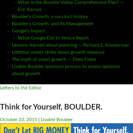
What is the Boulder Valley Comprehensive Plan? —
Eric Karnes
Boulder’s Growth: a succinct history
Boulder’s Growth: and Its Management
Google’s Impact
What Google Did to Venice Beach
Lessons learned about planning — Richard E. Klosterman
Littleton voters strike down growth measure
The myth of smart growth — Eben Fodor
Livable Boulder sponsors process to assess opinions
about growth
Letters to the Editor
Think for Yourself, BOULDER.
October 22, 2015
Livable Boulder