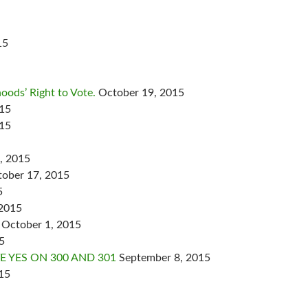
15
oods’ Right to Vote.
October 19, 2015
015
015
, 2015
ober 17, 2015
5
 2015
October 1, 2015
5
 YES ON 300 AND 301
September 8, 2015
15