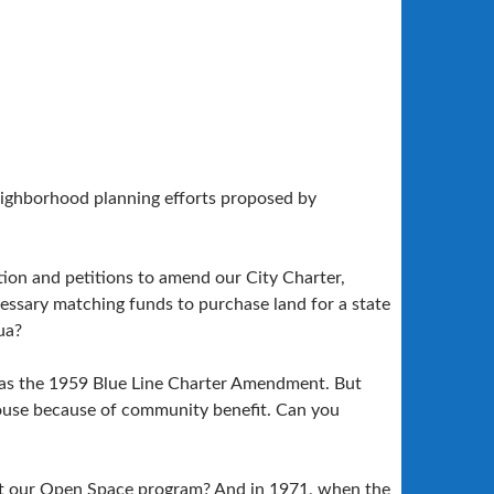
eighborhood planning efforts proposed by
ction and petitions to amend our City Charter,
essary matching funds to purchase land for a state
ua?
 was the 1959 Blue Line Charter Amendment. But
House because of community benefit. Can you
ut our Open Space program? And in 1971, when the