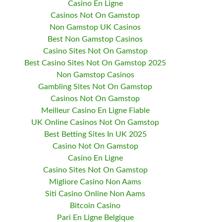
Casino En Ligne
Casinos Not On Gamstop
Non Gamstop UK Casinos
Best Non Gamstop Casinos
Casino Sites Not On Gamstop
Best Casino Sites Not On Gamstop 2025
Non Gamstop Casinos
Gambling Sites Not On Gamstop
Casinos Not On Gamstop
Meilleur Casino En Ligne Fiable
UK Online Casinos Not On Gamstop
Best Betting Sites In UK 2025
Casino Not On Gamstop
Casino En Ligne
Casino Sites Not On Gamstop
Migliore Casino Non Aams
Siti Casino Online Non Aams
Bitcoin Casino
Pari En Ligne Belgique