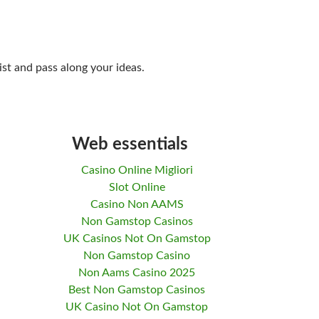
ist and pass along your ideas.
Web essentials
Casino Online Migliori
Slot Online
Casino Non AAMS
Non Gamstop Casinos
UK Casinos Not On Gamstop
Non Gamstop Casino
Non Aams Casino 2025
Best Non Gamstop Casinos
UK Casino Not On Gamstop