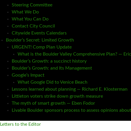
Steering Committee
What We Do
What You Can Do
Contact City Council
Citywide Events Calendars
Boulder’s Secret: Limited Growth
URGENT! Comp Plan Update
What is the Boulder Valley Comprehensive Plan? — Eri
Boulder’s Growth: a succinct history
Boulder’s Growth: and Its Management
Google’s Impact
What Google Did to Venice Beach
Lessons learned about planning — Richard E. Klosterman
Littleton voters strike down growth measure
The myth of smart growth — Eben Fodor
Livable Boulder sponsors process to assess opinions abou
Letters to the Editor