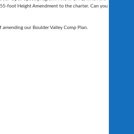
e 55-foot Height Amendment to the charter. Can you
of amending our Boulder Valley Comp Plan.