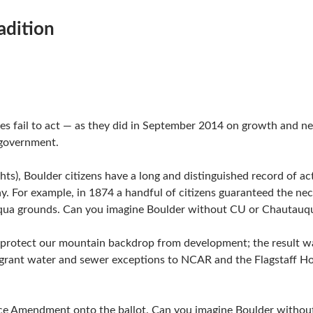
adition
es fail to act — as they did in September 2014 on growth and n
 government.
ghts), Boulder citizens have a long and distinguished record of a
. For example, in 1874 a handful of citizens guaranteed the nec
auqua grounds. Can you imagine Boulder without CU or Chautauq
to protect our mountain backdrop from development; the result
 to grant water and sewer exceptions to NCAR and the Flagstaff 
ace Amendment onto the ballot. Can you imagine Boulder witho