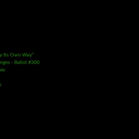
ay Its Own Way”
nges - Ballot #300
mes
e