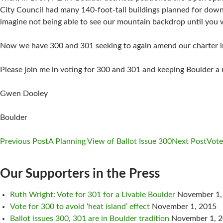
City Council had many 140-foot-tall buildings planned for dow
imagine not being able to see our mountain backdrop until you 
Now we have 300 and 301 seeking to again amend our charter i
Please join me in voting for 300 and 301 and keeping Boulder a un
Gwen Dooley
Boulder
Previous Post
A Planning View of Ballot Issue 300
Next Post
Vote
Post
Our Supporters in the Press
navigation
Ruth Wright: Vote for 301 for a Livable Boulder
November 1,
Vote for 300 to avoid ‘heat island’ effect
November 1, 2015
Ballot issues 300, 301 are in Boulder tradition
November 1, 