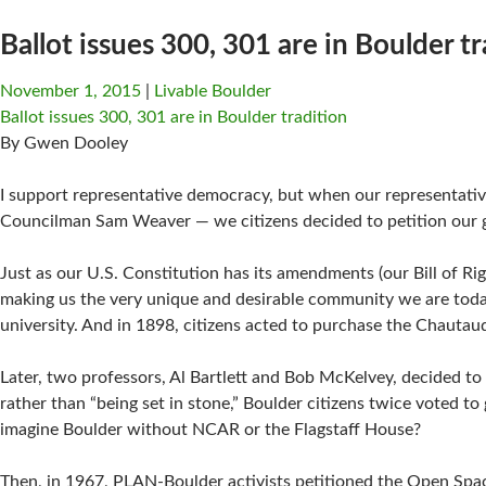
Ballot issues 300, 301 are in Boulder tr
November 1, 2015
Livable Boulder
Ballot issues 300, 301 are in Boulder tradition
By Gwen Dooley
I support representative democracy, but when our representativ
Councilman Sam Weaver — we citizens decided to petition our
Just as our U.S. Constitution has its amendments (our Bill of Ri
making us the very unique and desirable community we are today
university. And in 1898, citizens acted to purchase the Chaut
Later, two professors, Al Bartlett and Bob McKelvey, decided 
rather than “being set in stone,” Boulder citizens twice voted
imagine Boulder without NCAR or the Flagstaff House?
Then, in 1967, PLAN-Boulder activists petitioned the Open Sp