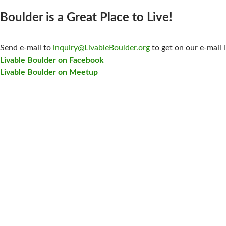
Boulder is a Great Place to Live!
CONTACT US:
Send e-mail to
inquiry@LivableBoulder.org
to get on our e-mail l
Livable Boulder on Facebook
Livable Boulder on Meetup