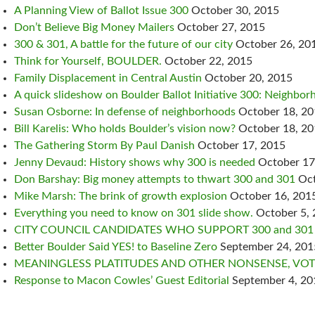
A Planning View of Ballot Issue 300
October 30, 2015
Don’t Believe Big Money Mailers
October 27, 2015
300 & 301, A battle for the future of our city
October 26, 20
Think for Yourself, BOULDER.
October 22, 2015
Family Displacement in Central Austin
October 20, 2015
A quick slideshow on Boulder Ballot Initiative 300: Neighborh
Susan Osborne: In defense of neighborhoods
October 18, 2
Bill Karelis: Who holds Boulder’s vision now?
October 18, 2
The Gathering Storm By Paul Danish
October 17, 2015
Jenny Devaud: History shows why 300 is needed
October 17
Don Barshay: Big money attempts to thwart 300 and 301
Oct
Mike Marsh: The brink of growth explosion
October 16, 201
Everything you need to know on 301 slide show.
October 5,
CITY COUNCIL CANDIDATES WHO SUPPORT 300 and 301
Better Boulder Said YES! to Baseline Zero
September 24, 201
MEANINGLESS PLATITUDES AND OTHER NONSENSE, VOTE
Response to Macon Cowles’ Guest Editorial
September 4, 20