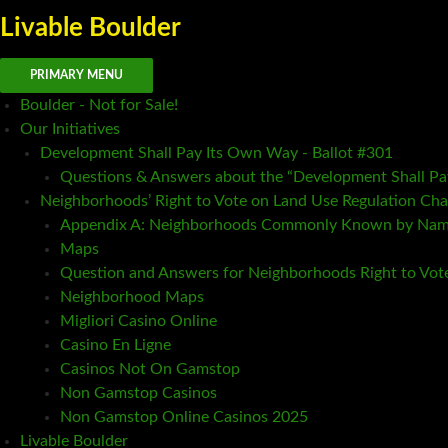
Livable Boulder
Search
Skip
PRIMARY MENU
to
Boulder - Not for Sale!
content
Our Initiatives
Development Shall Pay Its Own Way - Ballot #301
Questions & Answers about the “Development Shall P
Neighborhoods’ Right to Vote on Land Use Regulation Cha
Appendix A: Neighborhoods Commonly Known by Na
Maps
Question and Answers for Neighborhoods Right to Vot
Neighborhood Maps
Migliori Casino Online
Casino En Ligne
Casinos Not On Gamstop
Non Gamstop Casinos
Non Gamstop Online Casinos 2025
Livable Boulder