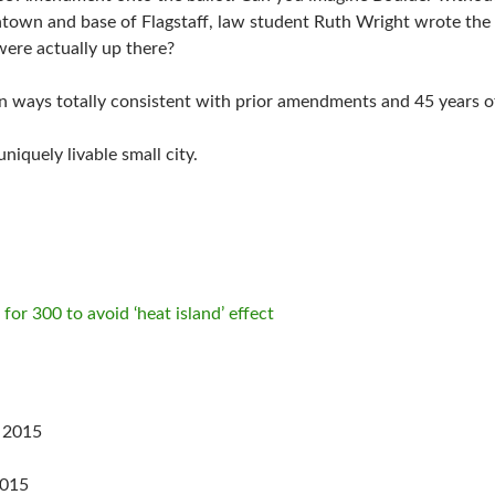
ntown and base of Flagstaff, law student Ruth Wright wrote th
were actually up there?
n ways totally consistent with prior amendments and 45 years 
iquely livable small city.
 for 300 to avoid ‘heat island’ effect
 2015
2015